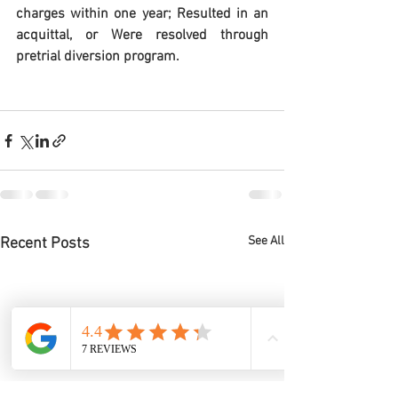
charges within one year; Resulted in an 
acquittal, or Were resolved through 
pretrial diversion program.
See All
Recent Posts