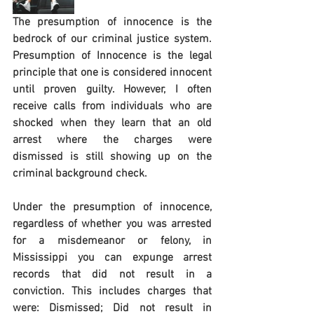
The presumption of innocence is the 
bedrock of our criminal justice system.  
Presumption of Innocence is the legal 
principle that one is considered innocent 
until proven guilty. However, I often 
receive calls from individuals who are 
shocked when they learn that an old 
arrest where the charges were 
dismissed is still showing up on the 
criminal background check.  
Under the presumption of innocence, 
regardless of whether you was arrested 
for a misdemeanor or felony, in 
Mississippi you can expunge arrest 
records that did not result in a 
conviction. This includes charges that 
were: Dismissed; Did not result in 