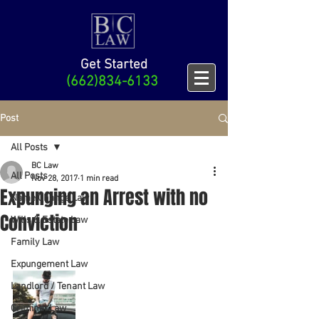
Get Started
(662)834-6133
Post
All Posts
BC Law
All Posts
Nov 28, 2017
1 min read
Expunging an Arrest with no
Name Change Law
Conviction
Wills & Estate Law
Family Law
Expungement Law
Landlord / Tenant Law
Criminal Law