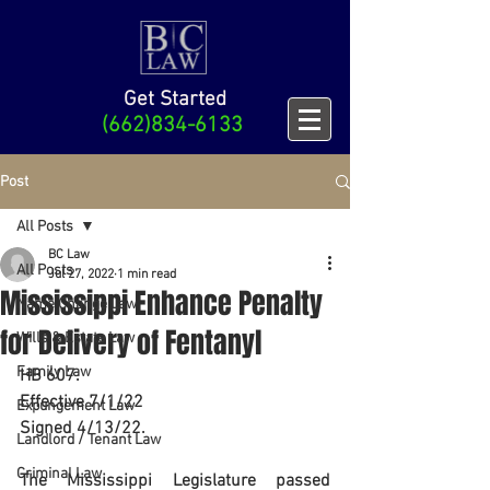
Get Started
(662)834-6133
Post
All Posts
BC Law
All Posts
Jul 27, 2022
1 min read
Mississippi Enhance Penalty
Name Change Law
for Delivery of Fentanyl
Wills & Estate Law
Family Law
HB 607.
Effective 7/1/22
Expungement Law
Signed 4/13/22. 
Landlord / Tenant Law
Criminal Law
The Mississippi Legislature passed 