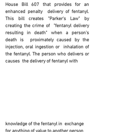
House Bill 607 that provides for an 
enhanced penalty  delivery of fentanyl. 
This bill creates "Parker's Law" by 
creating the crime of  "fentanyl delivery 
resulting in death" when a person's 
death is  proximately caused by the 
injection, oral ingestion or  inhalation of 
the fentanyl. The person who delivers or 
causes  the delivery of fentanyl with 
knowledge of the fentanyl in  exchange 
for anything of value to another person 