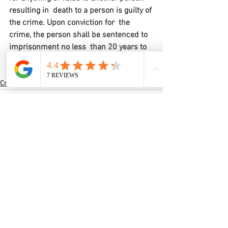
resulting in  death to a person is guilty of 
the crime. Upon conviction for  the 
crime, the person shall be sentenced to 
imprisonment no less  than 20 years to 
a term of life in the custody of the  
Mississippi Department of Corrections.
Criminal Law
Comments
Write a comment...